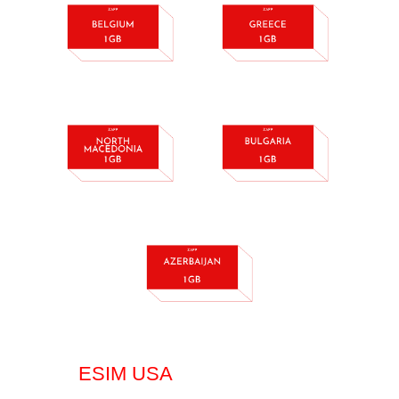
ESIM USA