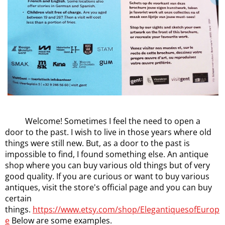
Welcome! Sometimes I feel the need to open a
door to the past. I wish to live in those years where old
things were still new. But, as a door to the past is
impossible to find, I found something else. An antique
shop where you can buy various old things but of very
good quality. If you are curious or want to buy various
antiques, visit the store's official page and you can buy
certain
things.
https://www.etsy.com/shop/ElegantiquesofEurop
e
Below are some examples.