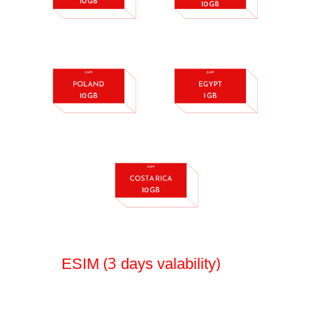
(3
)
ESIM
days valability