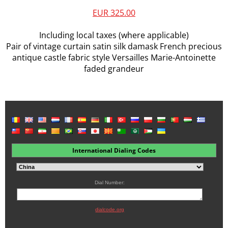
EUR 325.00
Including local taxes (where applicable)
Pair of vintage curtain satin silk damask French precious
antique castle fabric style Versailles Marie-Antoinette
faded grandeur
International Dialing Codes
Dial Number:
dialcode.org