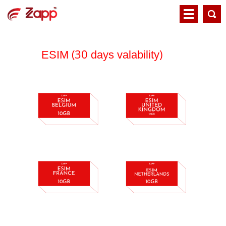
(30
)
ESIM
days valability